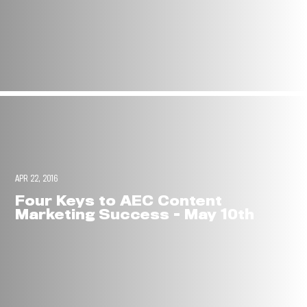
APR 22, 2016
Four Keys to AEC Content
Marketing Success - May 10th