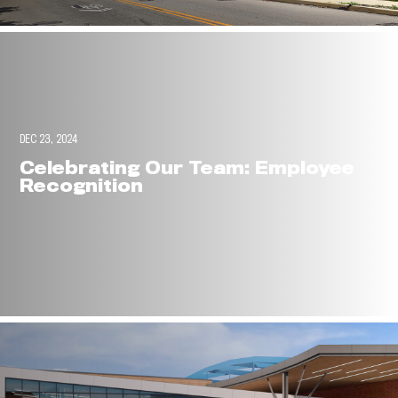
DEC 23, 2024
Celebrating Our Team: Employee
Recognition