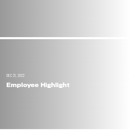
DEC 21, 2022
Employee Highlight