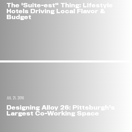
The 'Suite-est" Thing: Lifestyle
Hotels Driving Local Flavor &
Budget
JUL 21, 2016
Designing Alloy 26: Pittsburgh's
Largest Co-Working Space