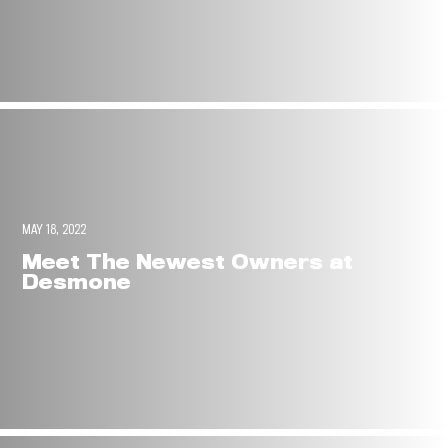
MAY 18, 2022
Meet The Newest Owners at
Desmone