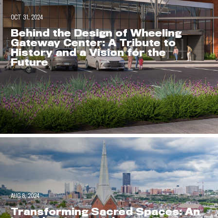
OCT 31, 2024
Behind the Design of Wheeling
Gateway Center: A Tribute to
History and a Vision for the
Future
AUG 8, 2024
Envision
Transforming Sacred Spaces: An