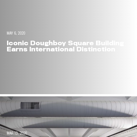
MAY 6, 2020
Iconic Doughboy Square Building
Earns International Distinction
MAR 13, 2020