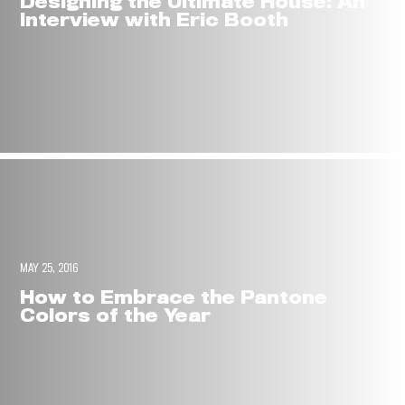
Designing the Ultimate House: An
Interview with Eric Booth
MAY 25, 2016
How to Embrace the Pantone
Colors of the Year