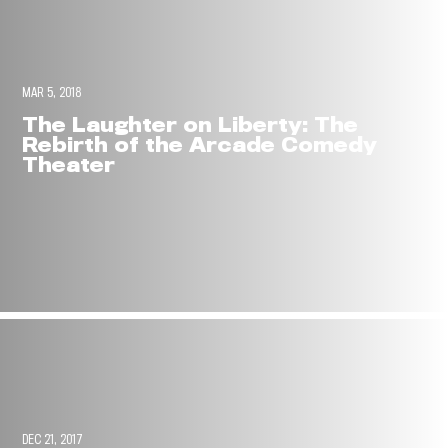
MAR 5, 2018
The Laughter on Liberty: The
Rebirth of the Arcade Comedy
Theater
DEC 21, 2017