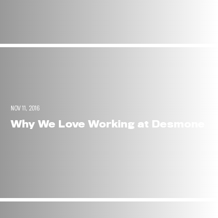
NOV 11, 2016
Why We Love Working at Desmone