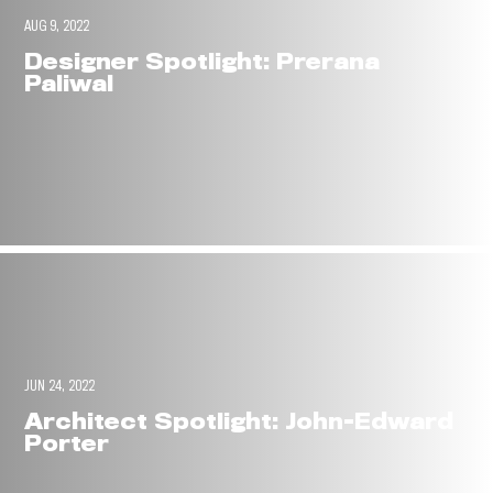
AUG 9, 2022
Designer Spotlight: Prerana
Paliwal
JUN 24, 2022
Architect Spotlight: John-Edward
Porter