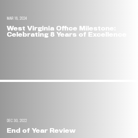
MAR 18, 2024
West Virginia Office Milestone:
Celebrating 8 Years of Excellence
DEC 30, 2022
End of Year Review