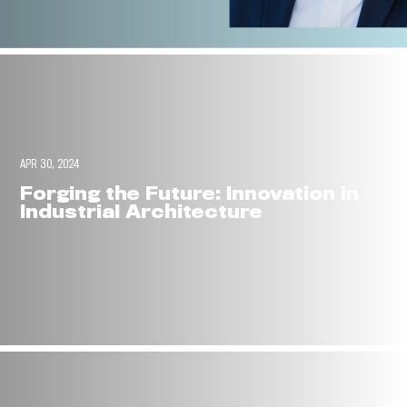
APR 30, 2024
Forging the Future: Innovation in
Industrial Architecture