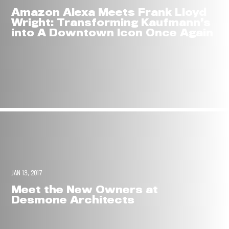
Amazon Alexa Meets Frank Lloyd
Wright: Transforming Kaufmann’s
into A Downtown Icon Once Again
JAN 13, 2017
Meet the New Owners at
Desmone Architects