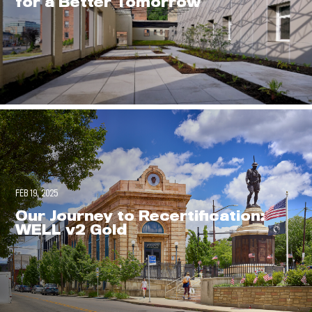
for a Better Tomorrow
FEB 19, 2025
Our Journey to Recertification:
WELL v2 Gold