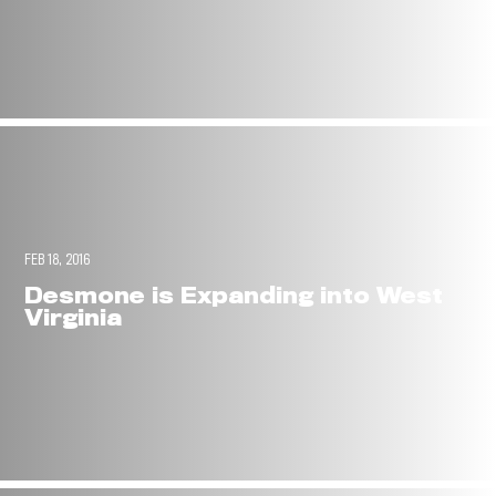
FEB 18, 2016
Desmone is Expanding into West
Virginia