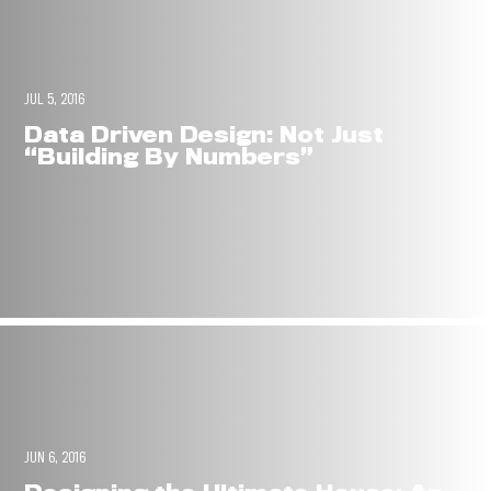
JUL 5, 2016
Data Driven Design: Not Just
“Building By Numbers”
JUN 6, 2016