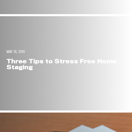
MAY 18, 2016
Three Tips to Stress Free Home
Staging