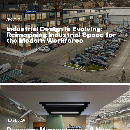
APR 24, 2026
Industrial Design is Evolving:
Reimagining Industrial Space for
the Modern Workforce
FEB 24, 2026
Desmone Morgantown - A New