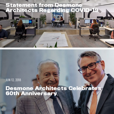
0
Statement from Desmone
Architects Regarding COVID-19
JUN 12, 2018
Desmone Architects Celebrates
60th Anniversary