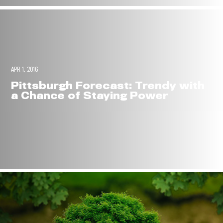
APR 1, 2016
Pittsburgh Forecast: Trendy with
a Chance of Staying Power