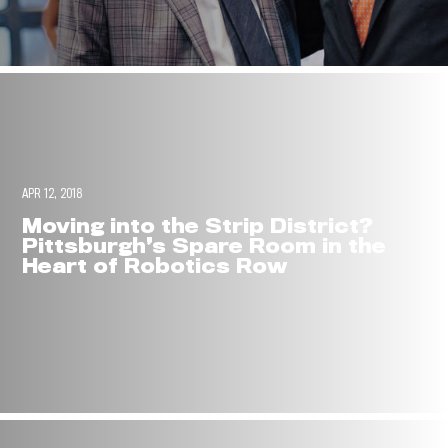
APR 12, 2018
Moving into the Strip District?
Pittsburgh’s Spare Room in the
Heart of Robotics Row