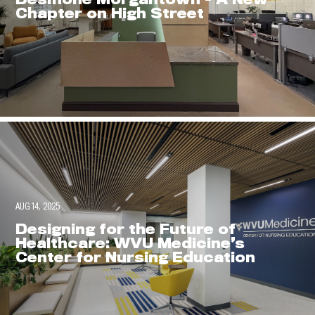
Chapter on High Street
AUG 14, 2025
Designing for the Future of
Healthcare: WVU Medicine’s
Center for Nursing Education