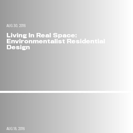
AUG 30, 2016
Living In Real Space:
Environmentalist Residential
Design
AUG 18, 2016