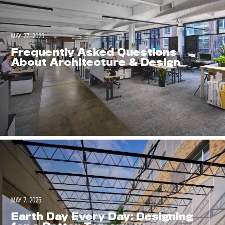
MAY 27, 2025
Frequently Asked Questions
About Architecture & Design
MAY 7, 2025
Earth Day Every Day: Designing