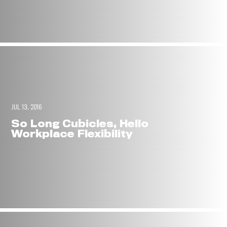
JUL 13, 2016
So Long Cubicles, Hello
Workplace Flexibility