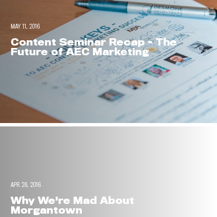
MAY 11, 2016
Content Seminar Recap - The
Future of AEC Marketing
APR 28, 2016
Why We're Mad About
Morgantown