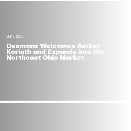
SEP 7, 2022
Desmone Welcomes Amber
Koriath and Expands into the
Northeast Ohio Market