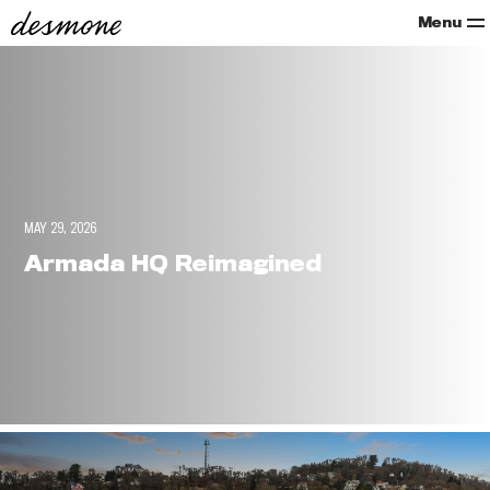
Menu
MAY 29, 2026
Armada HQ Reimagined