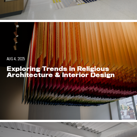
AUG 4, 2025
Exploring Trends in Religious
Architecture & Interior Design