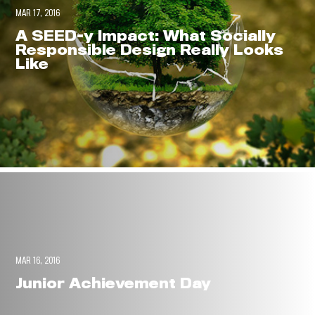
MAR 17, 2016
A SEED-y Impact: What Socially
Responsible Design Really Looks
Like
MAR 16, 2016
Junior Achievement Day