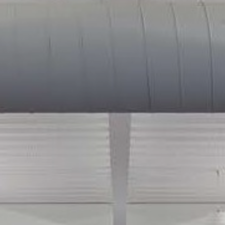
Envision
Plan
Design
Execute
Thrive