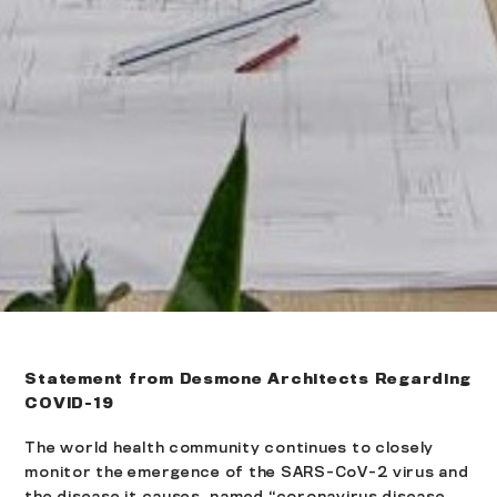
Statement from Desmone Architects Regarding
COVID-19
The world health community continues to closely
monitor the emergence of the SARS-CoV-2 virus and
the disease it causes, named “coronavirus disease