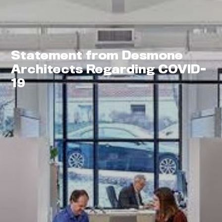
Statement from Desmone
Architects Regarding COVID-
0
19