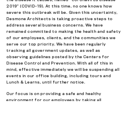
2019” (COVID-19). At this time, no one knows how
severe this outbreak will be. Given this uncertainty,
Desmone Architects is taking proactive steps to
address several business concerns. We have
remained committed to making the health and safety
of our employees, clients, and the communities we
serve our top priority. We have been regularly
tracking all government updates, as well as
observing guidelines posted by the Centers for
Disease Control and Prevention. With all of this in
mind, effective immediately we will be suspending all
events in our office building, including tours and
Lunch & Learns, until further notice.
Our focus is on providing a safe and healthy
environment for our employees by taking all
necessary precautions. Clients and visitors are still
welcome in our office as always, but employees are
strongly encouraged to use telephone and video
conferencing options, which will be provided for all