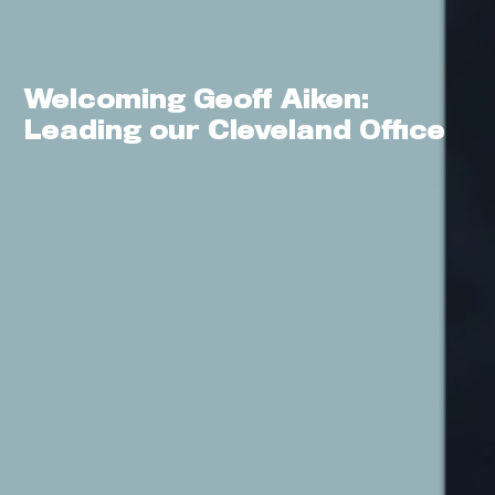
Welcoming Geoff Aiken:
0
Leading our Cleveland Office