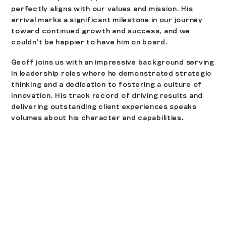
perfectly aligns with our values and mission. His
arrival marks a significant milestone in our journey
toward continued growth and success, and we
couldn’t be happier to have him on board.
Geoff joins us with an impressive background serving
in leadership roles where he demonstrated strategic
thinking and a dedication to fostering a culture of
innovation. His track record of driving results and
delivering outstanding client experiences speaks
volumes about his character and capabilities.
Some career highlights include:
Co-author of LA Now 3-4: A Case for Downtown
Living
Managed and lead major design projects ($70M –
$250M) in various markets
Sports and Entertainment
Media
Healthcare