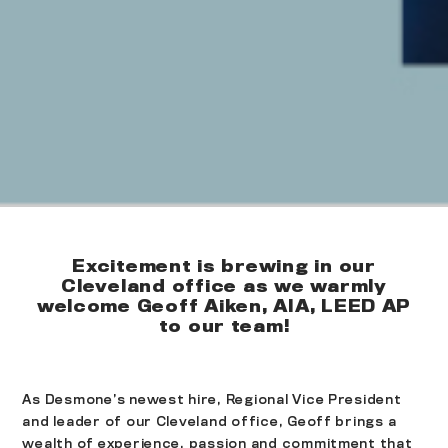
Excitement is brewing in our
Cleveland office as we warmly
welcome Geoff Aiken, AIA, LEED AP
to our team!
As Desmone’s newest hire, Regional Vice President
and leader of our Cleveland office, Geoff brings a
wealth of experience, passion and commitment that