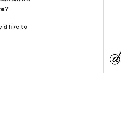
re?
d like to
ertise. (
Just
bles, and each
, engineering
ve the same