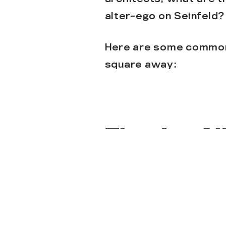
alter-ego on Seinfeld?
Here are some common 
square away:
They’re Al
Not all architects do 
ask Gerrod!
) Any desi
architect on our team 
expertise, and creativ