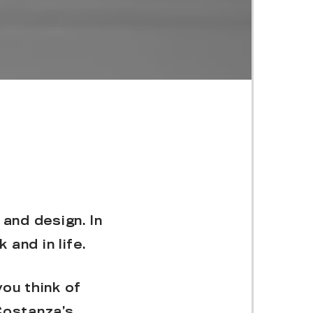
 and design. In
 and in life.
ou think of
Costanza’s