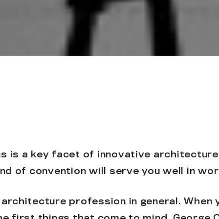
 is a key facet of innovative architecture
ind of convention will serve you well in work
 architecture profession in general. When y
he first things that come to mind. George 