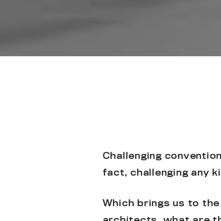
Challenging conventions
fact, challenging any k
Which brings us to the
architects, what are t