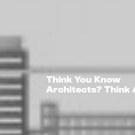
Think You Know
Architects? Think 