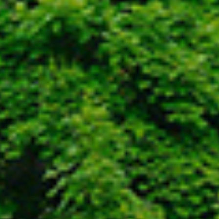
Envision
Plan
Design
Execute