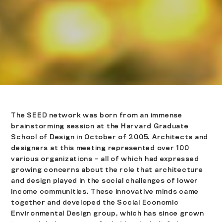
The SEED network was born from an immense
brainstorming session at the Harvard Graduate
School of Design in October of 2005. Architects and
designers at this meeting represented over 100
various organizations – all of which had expressed
growing concerns about the role that architecture
and design played in the social challenges of lower
income communities. These innovative minds came
together and developed the Social Economic
Environmental Design group, which has since grown