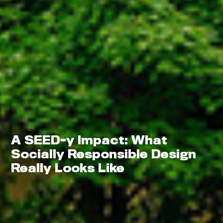
Thrive
A SEED-y Impact: What
Socially Responsible Design
Really Looks Like