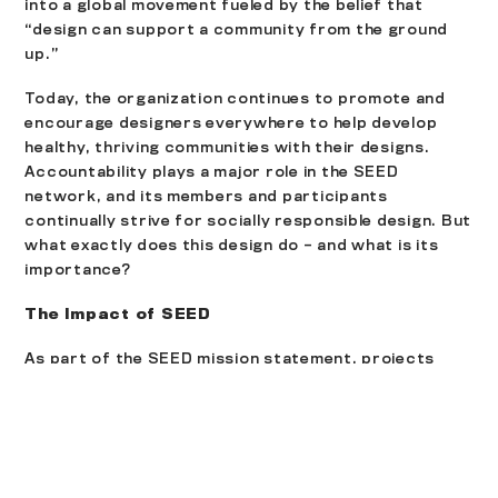
into a global movement fueled by the belief that
“design can support a community from the ground
up.”
Today, the organization continues to promote and
encourage designers everywhere to help develop
healthy, thriving communities with their designs.
Accountability plays a major role in the SEED
network, and its members and participants
continually strive for socially responsible design. But
what exactly does this design do – and what is its
importance?
The Impact of SEED
As part of the
SEED mission statement
, projects
must be focused on promoting social equality within
communities, as well as ways to include those
residents and stakeholders who have limited public
influence. Designs are intended to help an area
conserve its resources and minimize its waste, and