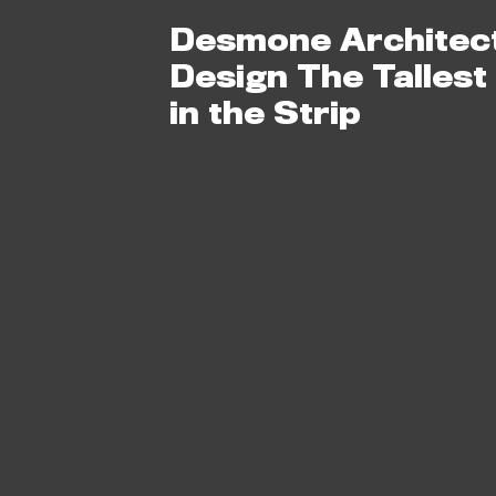
Desmone Architec
Design The Tallest
in the Strip