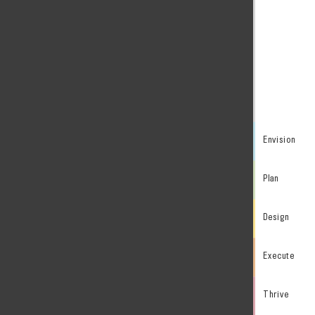
Envision
Plan
Design
Execute
Thrive