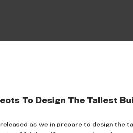
cts To Design The Tallest Bui
released as we in prepare to design the tal