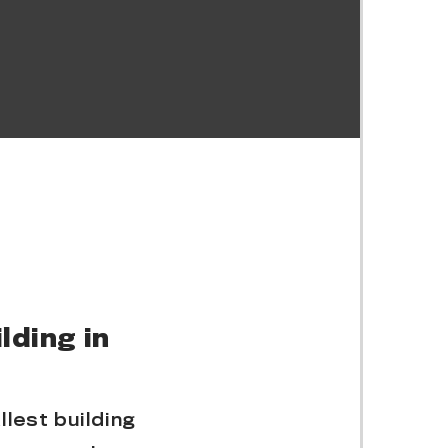
lding in
lest building