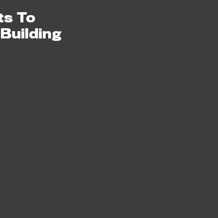
0
ts To
 Building