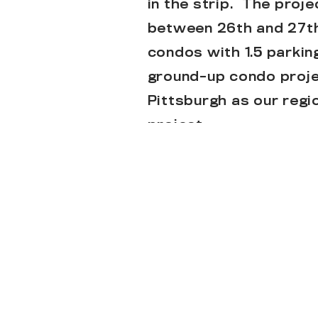
in the strip. The proj
between 26th and 27th 
condos with 1.5 parkin
ground-up condo proje
Pittsburgh as our regi
project.
Check out the article
Below are new renderi