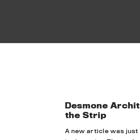
Desmone Archite
the Strip
A new article was just 