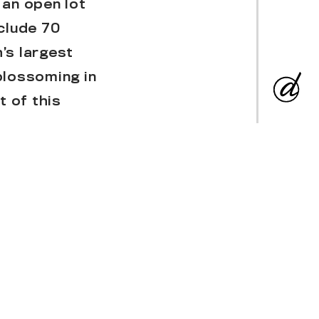
 an open lot
clude 70
’s largest
blossoming in
 of this