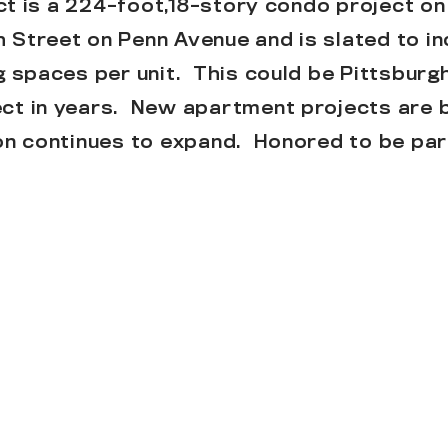
ect is a 224-foot,18-story condo project on
Street on Penn Avenue and is slated to in
g spaces per unit. This could be Pittsburgh
ct in years. New apartment projects are 
on continues to expand. Honored to be part
HERE
.
ngs of the project…