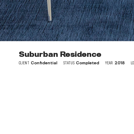
Suburban Residence
The Ashby at South Hills Vi
CLIENT
CLIENT
Confidential
SunCap Property Group
STATUS
Completed
STATUS
YEAR
Completed
2018
L