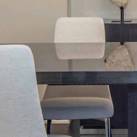
Next Project