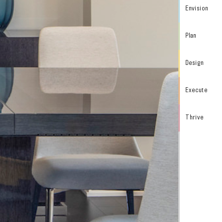
Envision
Plan
Design
Execute
Thrive